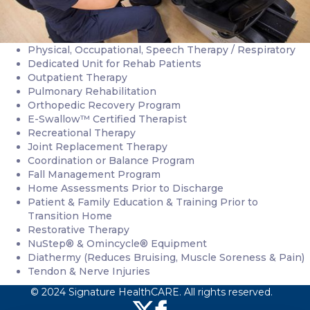
Physical, Occupational, Speech Therapy / Respiratory
Dedicated Unit for Rehab Patients
Outpatient Therapy
Pulmonary Rehabilitation
Orthopedic Recovery Program
E-Swallow™ Certified Therapist
Recreational Therapy
Joint Replacement Therapy
Coordination or Balance Program
Fall Management Program
Home Assessments Prior to Discharge
Patient & Family Education & Training Prior to
Transition Home
Restorative Therapy
NuStep® & Omincycle® Equipment
Diathermy (Reduces Bruising, Muscle Soreness & Pain)
Tendon & Nerve Injuries
© 2024 Signature HealthCARE. All rights reserved.