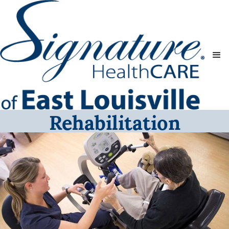
Rehabilitation