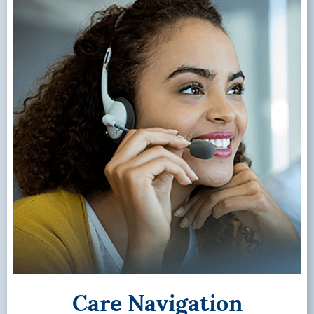
Care Navigation