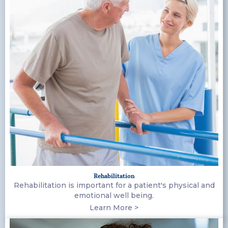
Rehabilitation
Rehabilitation is important for a patient's physical and
emotional well being.
Learn More >