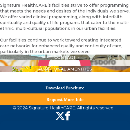
Signature HealthCARE’s facilities strive to offer programming
that meets the needs and desires of the individuals we serve.
We offer varied clinical programming, along with interfaith
spirituality and quality of life programs that cater to the multi-
ethnic, multi-cultural populations in our urban facilities.
Our facilities continue to work toward creating integrated
care networks for enhanced quality and continuity of care,
particularly in the urban markets we serve.
CONTACT
DIRECTIONS
ADDITIONAL AMENITIES
Download Brochure
Request More Info
© 2024 Signature HealthCARE. All rights reserved.