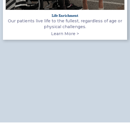
Life Enrichment
Our patients live life to the fullest, regardless of age or
physical challenges.
Learn More >