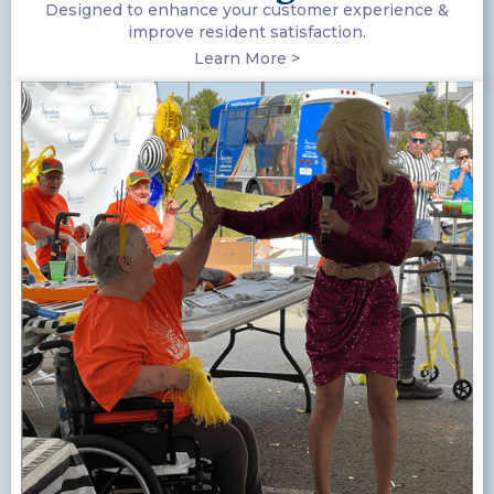
Designed to enhance your customer experience &
improve resident satisfaction.
Learn More >