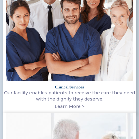
Clinical Services
Our facility enables patients to receive the care they need
with the dignity they deserve.
Learn More >