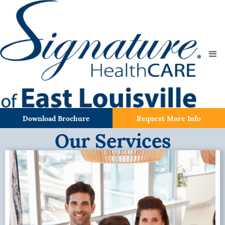
Download Brochure
Request More Info
Our Services